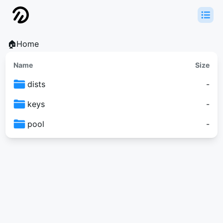
🏠Home
Name
Size
dists
-
keys
-
pool
-