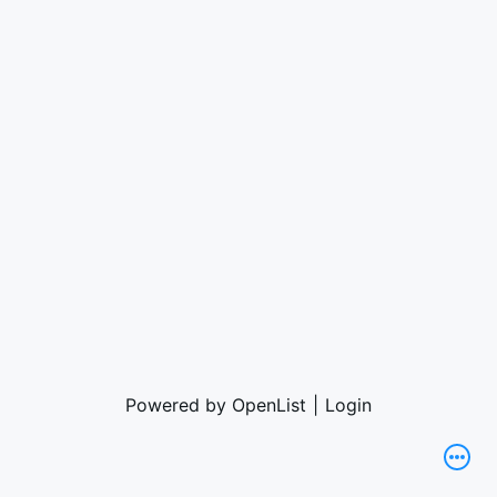
Powered by OpenList
|
Login